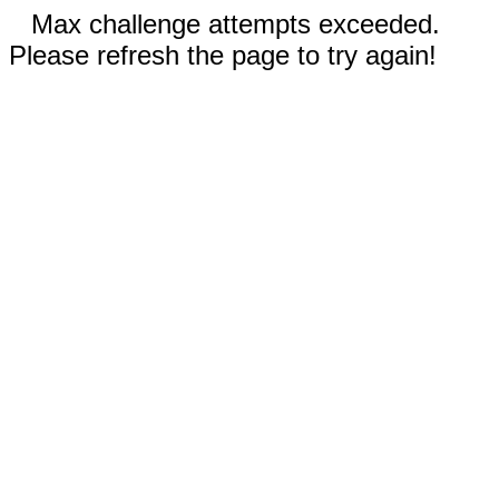
Max challenge attempts exceeded.
Please refresh the page to try again!