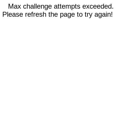
Max challenge attempts exceeded.
Please refresh the page to try again!