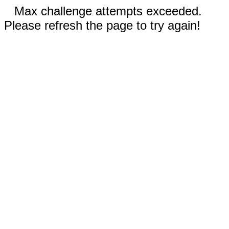
Max challenge attempts exceeded.
Please refresh the page to try again!