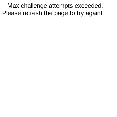
Max challenge attempts exceeded.
Please refresh the page to try again!