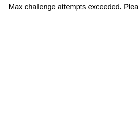
Max challenge attempts exceeded. Pleas