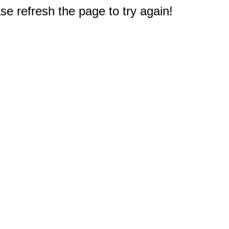
e refresh the page to try again!